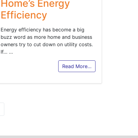
Home’s Energy
Efficiency
Energy efficiency has become a big
buzz word as more home and business
owners try to cut down on utility costs.
If…
…
Read More…
»