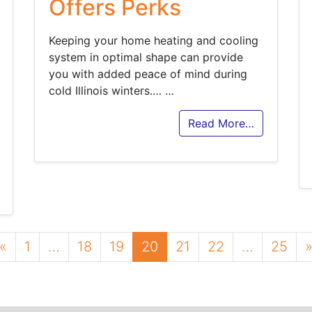
Offers Perks
Keeping your home heating and cooling
system in optimal shape can provide
you with added peace of mind during
cold Illinois winters.…
…
Read More…
Posts navigation
«
1
…
18
19
20
21
22
…
25