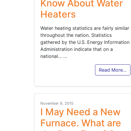
Know About Water
Heaters
Water heating statistics are fairly similar
throughout the nation. Statistics
gathered by the U.S. Energy Information
Administration indicate that on a
national…
…
Read More…
November 9, 2015
I May Need a New
Furnace. What are