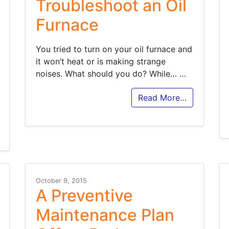
Troubleshoot an Oil
Furnace
You tried to turn on your oil furnace and
it won’t heat or is making strange
noises. What should you do? While…
…
Read More…
October 9, 2015
A Preventive
Maintenance Plan