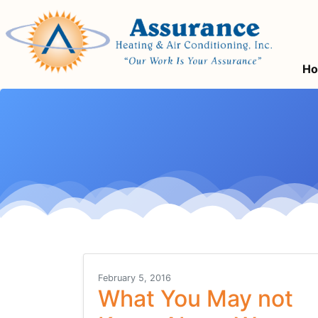
Skip
Skip
Site
to
to
map
Content
navigation
H
February 5, 2016
What You May not