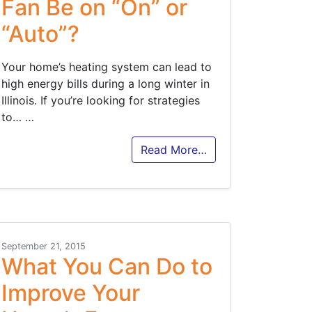
Fan Be on “On” or
“Auto”?
Your home’s heating system can lead to
high energy bills during a long winter in
Illinois. If you’re looking for strategies
to…
…
Read More…
September 21, 2015
What You Can Do to
Improve Your