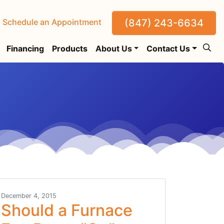
(847) 243-6634
Schedule an Appointment
Financing
Products
About Us
Contact Us
December 4, 2015
Should a Furnace