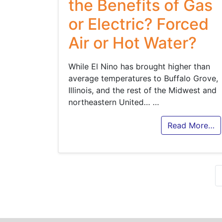
the Benefits of Gas
or Electric? Forced
Air or Hot Water?
While El Nino has brought higher than
average temperatures to Buffalo Grove,
Illinois, and the rest of the Midwest and
northeastern United…
…
Read More…