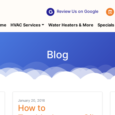
Review Us on Google
ome
HVAC Services
Water Heaters & More
Specials
Blog
January 20, 2016
How to