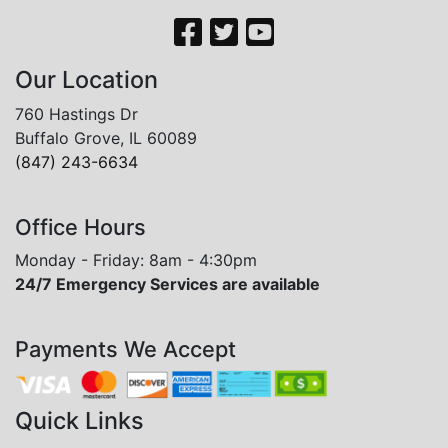
Our Location
760 Hastings Dr
Buffalo Grove, IL 60089
(847) 243-6634
Office Hours
Monday - Friday: 8am - 4:30pm
24/7 Emergency Services are available
Payments We Accept
Quick Links