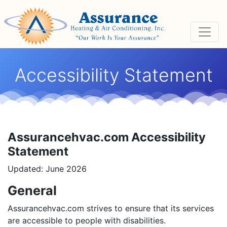
Skip
Skip
Site
to
to
map
Content
navigation
Accessibility Statement
Assurancehvac.com Accessibility
Statement
Updated: June 2026
General
Assurancehvac.com strives to ensure that its services
are accessible to people with disabilities.