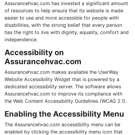
Assurancehvac.com has invested a significant amount
of resources to help ensure that its website is made
easier to use and more accessible for people with
disabilities, with the strong belief that every person
has the right to live with dignity, equality, comfort and
independence.
Accessibility on
Assurancehvac.com
Assurancehvac.com makes available the UserWay
Website Accessibility Widget that is powered by a
dedicated accessibility server. The software allows
Assurancehvac.com to improve its compliance with
the Web Content Accessibility Guidelines (WCAG 2.1).
Enabling the Accessibility Menu
The Assurancehvac.com accessibility menu can be
enabled by clicking the accessibility menu icon that