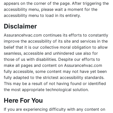
appears on the corner of the page. After triggering the
accessibility menu, please wait a moment for the
accessibility menu to load in its entirety.
Disclaimer
Assurancehvac.com continues its efforts to constantly
improve the accessibility of its site and services in the
belief that it is our collective moral obligation to allow
seamless, accessible and unhindered use also for
those of us with disabilities. Despite our efforts to
make all pages and content on Assurancehvac.com
fully accessible, some content may not have yet been
fully adapted to the strictest accessibility standards.
This may be a result of not having found or identified
the most appropriate technological solution.
Here For You
If you are experiencing difficulty with any content on