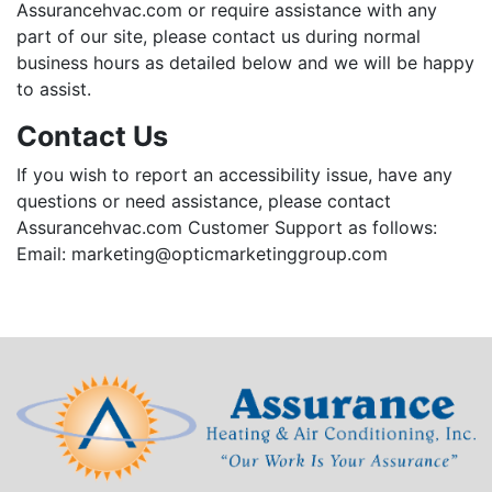
Assurancehvac.com or require assistance with any
part of our site, please contact us during normal
business hours as detailed below and we will be happy
to assist.
Contact Us
If you wish to report an accessibility issue, have any
questions or need assistance, please contact
Assurancehvac.com Customer Support as follows:
Email:
marketing@opticmarketinggroup.com