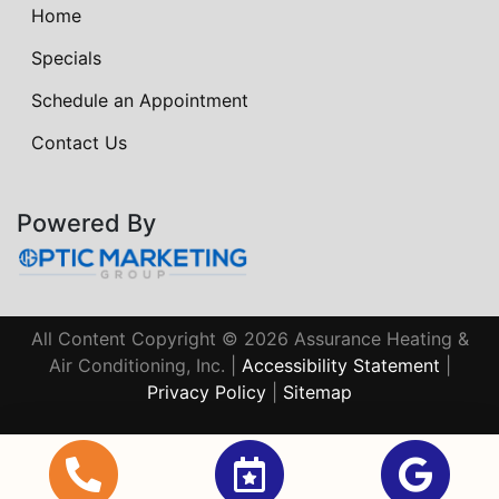
Home
Specials
Schedule an Appointment
Contact Us
Powered By
All Content Copyright © 2026 Assurance Heating &
Air Conditioning, Inc. |
Accessibility Statement
|
Privacy Policy
|
Sitemap