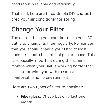
needs to run reliably and efficiently.
That said, here are three simple DIY chores to
prep your air conditioner for spring.
Change Your Filter
The easiest thing you can do to help your AC
out is to change its filter regularly. Remember
that you should change your filter at least
once per month for optimal performance. This
is especially important during the summer
months when your unit is working harder than
usual to provide you with the most
comfortable home environment
Here are two types of filter to consider:
Fiberglass.
Cheap but only last one
month.