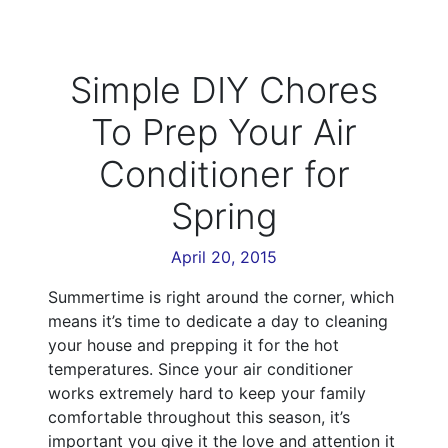
Simple DIY Chores
To Prep Your Air
Conditioner for
Spring
April 20, 2015
Summertime is right around the corner, which
means it’s time to dedicate a day to cleaning
your house and prepping it for the hot
temperatures. Since your air conditioner
works extremely hard to keep your family
comfortable throughout this season, it’s
important you give it the love and attention it