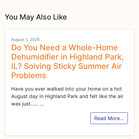
You May Also Like
August 1, 2026
Do You Need a Whole-Home
Dehumidifier in Highland Park,
IL? Solving Sticky Summer Air
Problems
Have you ever walked into your home on a hot
August day in Highland Park and felt like the air
was just……
…
Read More…