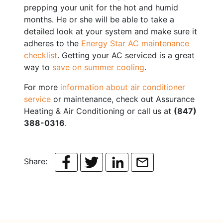
prepping your unit for the hot and humid
months. He or she will be able to take a
detailed look at your system and make sure it
adheres to the
Energy Star AC maintenance
checklist
. Getting your AC serviced is a great
way to
save on summer cooling
.
For more
information about air conditioner
service
or maintenance, check out Assurance
Heating & Air Conditioning or call us at
(847)
388-0316
.
Share: