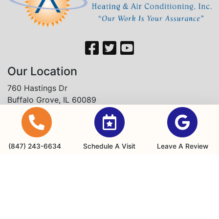
Our Location
760 Hastings Dr
Buffalo Grove, IL 60089
(847) 243-6634
Office Hours
(847) 243-6634
Schedule A Visit
Leave A Review
Monday - Friday: 8am - 4:30pm
24/7 Emergency Services are available
Payments We Accept