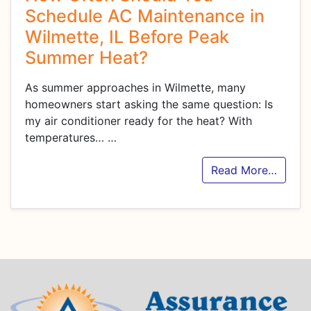
Schedule AC Maintenance in
Wilmette, IL Before Peak
Summer Heat?
As summer approaches in Wilmette, many
homeowners start asking the same question: Is
my air conditioner ready for the heat? With
temperatures…
…
Read More…