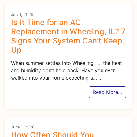
July 1, 2026
Is It Time for an AC
Replacement in Wheeling, IL? 7
Signs Your System Can’t Keep
Up
When summer settles into Wheeling, IL, the heat
and humidity don’t hold back. Have you ever
walked into your home expecting a…
…
Read More…
June 1, 2026
How Often Should You