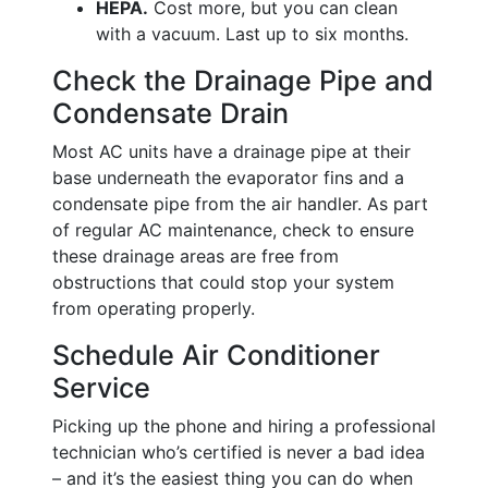
HEPA.
Cost more, but you can clean
with a vacuum. Last up to six months.
Check the Drainage Pipe and
Condensate Drain
Most AC units have a drainage pipe at their
base underneath the evaporator fins and a
condensate pipe from the air handler. As part
of regular AC maintenance, check to ensure
these drainage areas are free from
obstructions that could stop your system
from operating properly.
Schedule Air Conditioner
Service
Picking up the phone and hiring a professional
technician who’s certified is never a bad idea
– and it’s the easiest thing you can do when