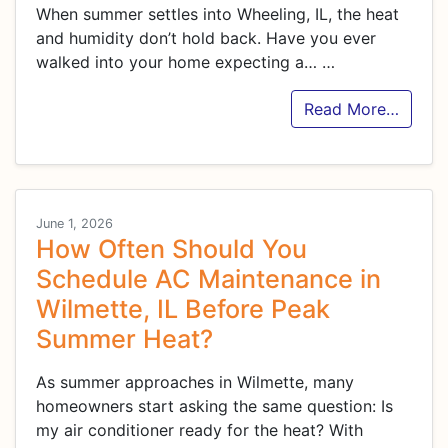
When summer settles into Wheeling, IL, the heat
and humidity don’t hold back. Have you ever
walked into your home expecting a…
…
Read More…
June 1, 2026
How Often Should You
Schedule AC Maintenance in
Wilmette, IL Before Peak
Summer Heat?
As summer approaches in Wilmette, many
homeowners start asking the same question: Is
my air conditioner ready for the heat? With