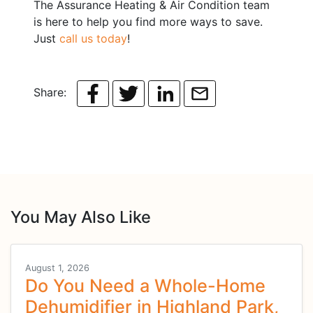
The Assurance Heating & Air Condition team
is here to help you find more ways to save.
Just
call us today
!
Share:
You May Also Like
August 1, 2026
Do You Need a Whole-Home
Dehumidifier in Highland Park,