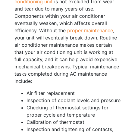
conditioning unit
is not excluded from wear
and tear due to many years of use.
Components within your air conditioner
eventually weaken, which affects overall
efficiency. Without the
proper maintenance
,
your unit will eventually break down. Routine
air conditioner maintenance makes certain
that your air conditioning unit is working at
full capacity, and it can help avoid expensive
mechanical breakdowns. Typical maintenance
tasks completed during AC maintenance
include:
Air filter replacement
Inspection of coolant levels and pressure
Checking of thermostat settings for
proper cycle and temperature
Calibration of thermostat
Inspection and tightening of contacts,