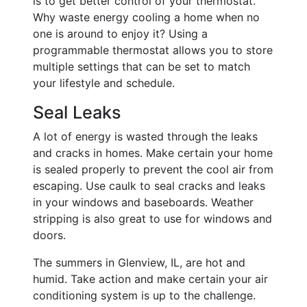
is to get better control of your thermostat.
Why waste energy cooling a home when no
one is around to enjoy it? Using a
programmable thermostat allows you to store
multiple settings that can be set to match
your lifestyle and schedule.
Seal Leaks
A lot of energy is wasted through the leaks
and cracks in homes. Make certain your home
is sealed properly to prevent the cool air from
escaping. Use caulk to seal cracks and leaks
in your windows and baseboards. Weather
stripping is also great to use for windows and
doors.
The summers in Glenview, IL, are hot and
humid. Take action and make certain your air
conditioning system is up to the challenge.