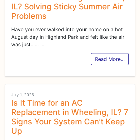
IL? Solving Sticky Summer Air
Problems
Have you ever walked into your home on a hot
August day in Highland Park and felt like the air
was just……
…
Read More…
July 1, 2026
Is It Time for an AC
Replacement in Wheeling, IL? 7
Signs Your System Can’t Keep
Up