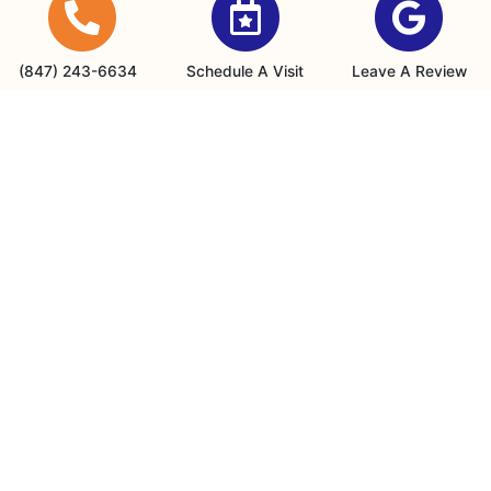
Buffalo Grove, IL 60089
(847) 243-6634
(847) 243-6634
Schedule A Visit
Leave A Review
Office Hours
Monday - Friday: 8am - 4:30pm
24/7 Emergency Services are available
Payments We Accept
Quick Links
Home
Specials
Schedule an Appointment