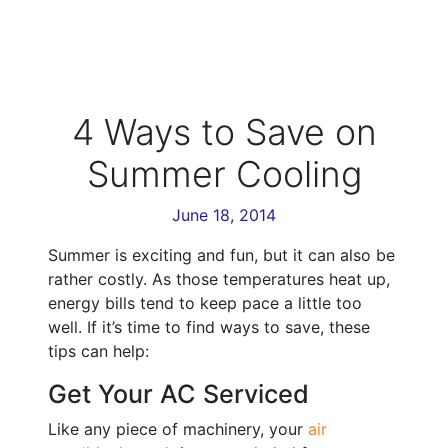
4 Ways to Save on
Summer Cooling
June 18, 2014
Summer is exciting and fun, but it can also be
rather costly. As those temperatures heat up,
energy bills tend to keep pace a little too
well. If it’s time to find ways to save, these
tips can help:
Get Your AC Serviced
Like any piece of machinery, your
air