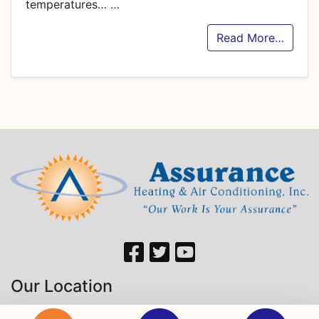
temperatures…
…
Read More…
Our Location
760 Hastings Dr