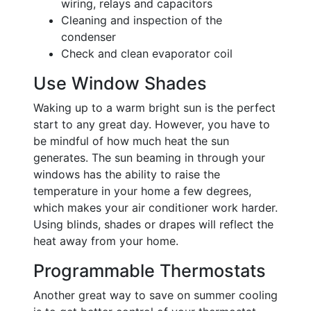
wiring, relays and capacitors
Cleaning and inspection of the
condenser
Check and clean evaporator coil
Use Window Shades
Waking up to a warm bright sun is the perfect
start to any great day. However, you have to
be mindful of how much heat the sun
generates. The sun beaming in through your
windows has the ability to raise the
temperature in your home a few degrees,
which makes your air conditioner work harder.
Using blinds, shades or drapes will reflect the
heat away from your home.
Programmable Thermostats
Another great way to save on summer cooling