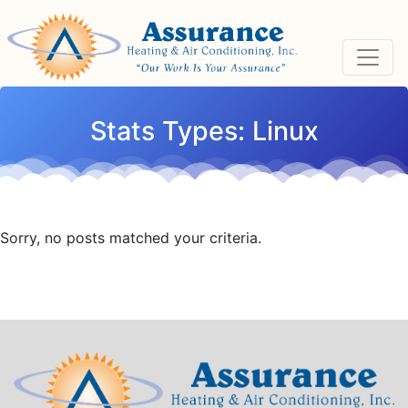
Skip
Skip
Site
to
to
map
Content
navigation
Stats Types:
Linux
Sorry, no posts matched your criteria.