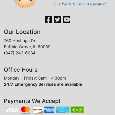
Our Location
760 Hastings Dr
Buffalo Grove, IL 60089
(847) 243-6634
Office Hours
Monday - Friday: 8am - 4:30pm
24/7 Emergency Services are available
Payments We Accept