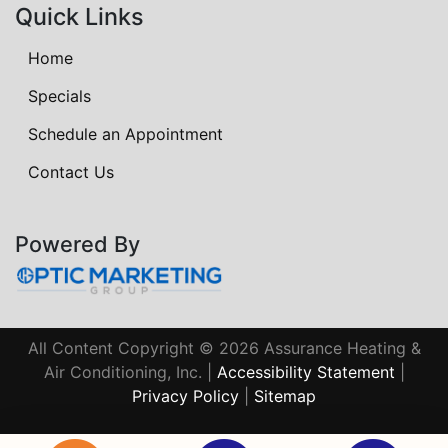
Quick Links
Home
Specials
Schedule an Appointment
Contact Us
Powered By
All Content Copyright © 2026 Assurance Heating &
Air Conditioning, Inc. |
Accessibility Statement
|
Privacy Policy
|
Sitemap