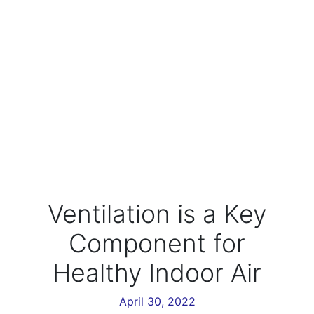
Ventilation is a Key
Component for
Healthy Indoor Air
April 30, 2022