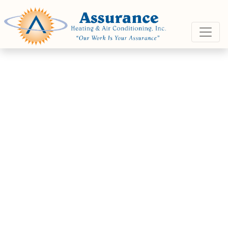
Skip
Skip
Site
to
to
map
Content
navigation