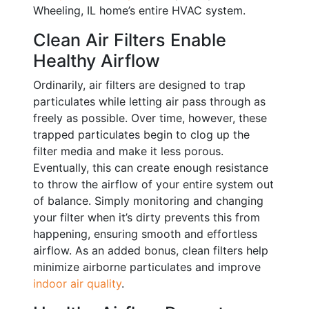
Wheeling, IL home’s entire HVAC system.
Clean Air Filters Enable
Healthy Airflow
Ordinarily, air filters are designed to trap
particulates while letting air pass through as
freely as possible. Over time, however, these
trapped particulates begin to clog up the
filter media and make it less porous.
Eventually, this can create enough resistance
to throw the airflow of your entire system out
of balance. Simply monitoring and changing
your filter when it’s dirty prevents this from
happening, ensuring smooth and effortless
airflow. As an added bonus, clean filters help
minimize airborne particulates and improve
indoor air quality
.