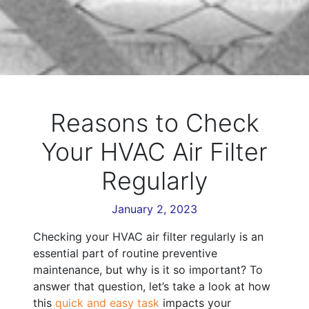
Reasons to Check
Your HVAC Air Filter
Regularly
January 2, 2023
Checking your HVAC air filter regularly is an
essential part of routine preventive
maintenance, but why is it so important? To
answer that question, let’s take a look at how
this
quick and easy task
impacts your