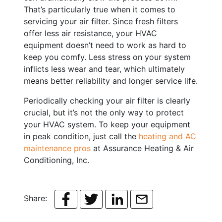
That’s particularly true when it comes to
servicing your air filter. Since fresh filters
offer less air resistance, your HVAC
equipment doesn’t need to work as hard to
keep you comfy. Less stress on your system
inflicts less wear and tear, which ultimately
means better reliability and longer service life.
Periodically checking your air filter is clearly
crucial, but it’s not the only way to protect
your HVAC system. To keep your equipment
in peak condition, just call the
heating and AC
maintenance pros
at Assurance Heating & Air
Conditioning, Inc.
Share: