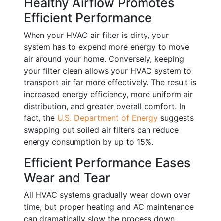
Healthy Airflow Promotes
Efficient Performance
When your HVAC air filter is dirty, your
system has to expend more energy to move
air around your home. Conversely, keeping
your filter clean allows your HVAC system to
transport air far more effectively. The result is
increased energy efficiency, more uniform air
distribution, and greater overall comfort. In
fact, the
U.S. Department of Energy
suggests
swapping out soiled air filters can reduce
energy consumption by up to 15%.
Efficient Performance Eases
Wear and Tear
All HVAC systems gradually wear down over
time, but proper heating and AC maintenance
can dramatically slow the process down.