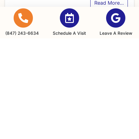
Read More…
(847) 243-6634
Schedule A Visit
Leave A Review
July 1, 2026
Is It Time for an AC
Replacement in Wheeling, IL? 7
Signs Your System Can’t Keep
Up
When summer settles into Wheeling, IL, the heat
and humidity don’t hold back. Have you ever
walked into your home expecting a…
…
Read More…