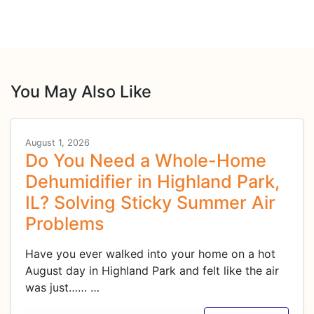
You May Also Like
August 1, 2026
Do You Need a Whole-Home
Dehumidifier in Highland Park,
IL? Solving Sticky Summer Air
Problems
Have you ever walked into your home on a hot
August day in Highland Park and felt like the air
was just……
…