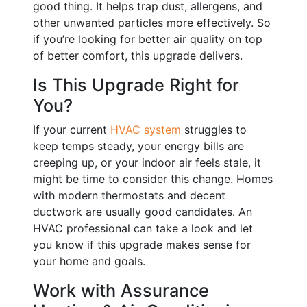
good thing. It helps trap dust, allergens, and
other unwanted particles more effectively. So
if you’re looking for better air quality on top
of better comfort, this upgrade delivers.
Is This Upgrade Right for
You?
If your current
HVAC system
struggles to
keep temps steady, your energy bills are
creeping up, or your indoor air feels stale, it
might be time to consider this change. Homes
with modern thermostats and decent
ductwork are usually good candidates. An
HVAC professional can take a look and let
you know if this upgrade makes sense for
your home and goals.
Work with Assurance