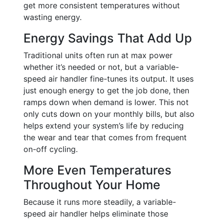
get more consistent temperatures without
wasting energy.
Energy Savings That Add Up
Traditional units often run at max power
whether it’s needed or not, but a variable-
speed air handler fine-tunes its output. It uses
just enough energy to get the job done, then
ramps down when demand is lower. This not
only cuts down on your monthly bills, but also
helps extend your system’s life by reducing
the wear and tear that comes from frequent
on-off cycling.
More Even Temperatures
Throughout Your Home
Because it runs more steadily, a variable-
speed air handler helps eliminate those