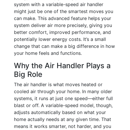
system with a variable-speed air handler
might just be one of the smartest moves you
can make. This advanced feature helps your
system deliver air more precisely, giving you
better comfort, improved performance, and
potentially lower energy costs. It’s a small
change that can make a big difference in how
your home feels and functions.
Why the Air Handler Plays a
Big Role
The air handler is what moves heated or
cooled air through your home. In many older
systems, it runs at just one speed—either full
blast or off. A variable-speed model, though,
adjusts automatically based on what your
home actually needs at any given time. That
means it works smarter, not harder, and you