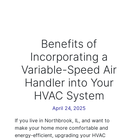
Benefits of
Incorporating a
Variable-Speed Air
Handler into Your
HVAC System
April 24, 2025
If you live in Northbrook, IL, and want to
make your home more comfortable and
energy-efficient, upgrading your HVAC