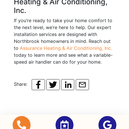
Heating & Air Conditioning,
Inc.
If you’re ready to take your home comfort to
the next level, we’re here to help. Our expert
installation services are designed with
Northbrook homeowners in mind. Reach out
to
Assurance Heating & Air Conditioning, Inc.
today to learn more and see what a variable-
speed air handler can do for your home.
Share: