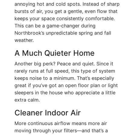
annoying hot and cold spots. Instead of sharp
bursts of air, you get a gentle, even flow that
keeps your space consistently comfortable.
This can be a game-changer during
Northbrook’s unpredictable spring and fall
weather.
A Much Quieter Home
Another big perk? Peace and quiet. Since it
rarely runs at full speed, this type of system
keeps noise to a minimum. That’s especially
great if you’ve got an open floor plan or light
sleepers in the house who appreciate a little
extra calm.
Cleaner Indoor Air
More continuous airflow means more air
moving through your filters—and that’s a