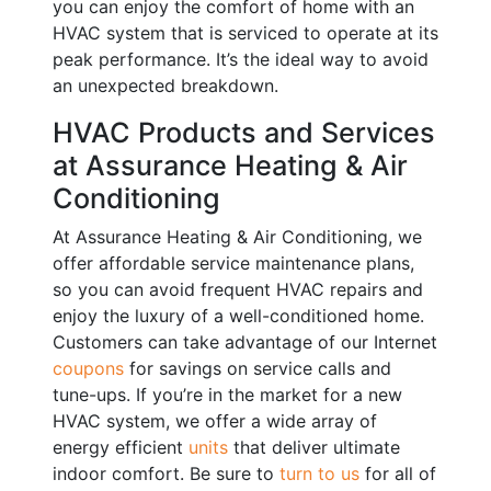
you can enjoy the comfort of home with an
HVAC system that is serviced to operate at its
peak performance. It’s the ideal way to avoid
an unexpected breakdown.
HVAC Products and Services
at Assurance Heating & Air
Conditioning
At Assurance Heating & Air Conditioning, we
offer affordable service maintenance plans,
so you can avoid frequent HVAC repairs and
enjoy the luxury of a well-conditioned home.
Customers can take advantage of our Internet
coupons
for savings on service calls and
tune-ups. If you’re in the market for a new
HVAC system, we offer a wide array of
energy efficient
units
that deliver ultimate
indoor comfort. Be sure to
turn to us
for all of