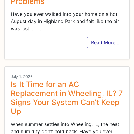
Problems
Have you ever walked into your home on a hot
August day in Highland Park and felt like the air
was just……
…
Read More…
July 1, 2026
Is It Time for an AC
Replacement in Wheeling, IL? 7
Signs Your System Can’t Keep
Up
When summer settles into Wheeling, IL, the heat
and humidity don’t hold back. Have you ever