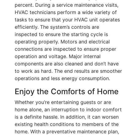
percent. During a service maintenance visits,
HVAC technicians perform a wide variety of
tasks to ensure that your HVAC unit operates
efficiently. The system’s controls are
inspected to ensure the starting cycle is
operating properly. Motors and electrical
connections are inspected to ensure proper
operation and voltage. Major internal
components are also cleaned and don’t have
to work as hard. The end results are smoother
operations and less energy consumption.
Enjoy the Comforts of Home
Whether you’re entertaining guests or are
home alone, an interruption to indoor comfort
is a definite hassle. In addition, it can worsen
existing health conditions to members of the
home. With a preventative maintenance plan,