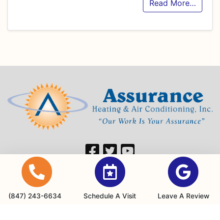
Read More…
Our Location
760 Hastings Dr
(847) 243-6634
Schedule A Visit
Leave A Review
Buffalo Grove, IL 60089
(847) 243-6634