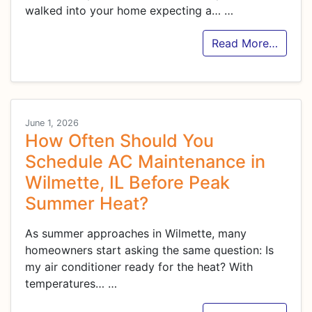
walked into your home expecting a…
…
Read More…
June 1, 2026
How Often Should You
Schedule AC Maintenance in
Wilmette, IL Before Peak
Summer Heat?
As summer approaches in Wilmette, many
homeowners start asking the same question: Is
my air conditioner ready for the heat? With
temperatures…
…