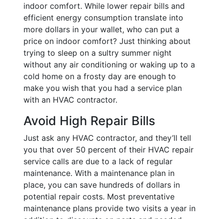
indoor comfort. While lower repair bills and
efficient energy consumption translate into
more dollars in your wallet, who can put a
price on indoor comfort? Just thinking about
trying to sleep on a sultry summer night
without any air conditioning or waking up to a
cold home on a frosty day are enough to
make you wish that you had a service plan
with an HVAC contractor.
Avoid High Repair Bills
Just ask any HVAC contractor, and they’ll tell
you that over 50 percent of their HVAC repair
service calls are due to a lack of regular
maintenance. With a maintenance plan in
place, you can save hundreds of dollars in
potential repair costs. Most preventative
maintenance plans provide two visits a year in