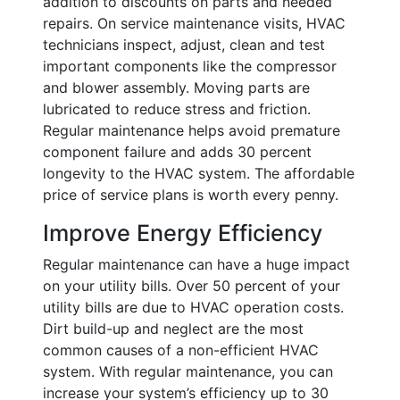
addition to discounts on parts and needed
repairs. On service maintenance visits, HVAC
technicians inspect, adjust, clean and test
important components like the compressor
and blower assembly. Moving parts are
lubricated to reduce stress and friction.
Regular maintenance helps avoid premature
component failure and adds 30 percent
longevity to the HVAC system. The affordable
price of service plans is worth every penny.
Improve Energy Efficiency
Regular maintenance can have a huge impact
on your utility bills. Over 50 percent of your
utility bills are due to HVAC operation costs.
Dirt build-up and neglect are the most
common causes of a non-efficient HVAC
system. With regular maintenance, you can
increase your system’s efficiency up to 30