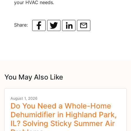
your HVAC needs.
Share:
You May Also Like
August 1, 2026
Do You Need a Whole-Home
Dehumidifier in Highland Park,
IL? Solving Sticky Summer Air