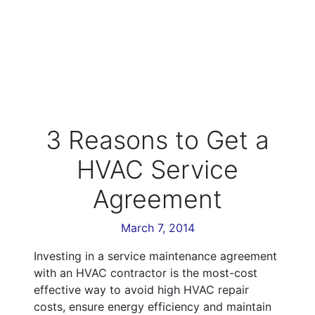
3 Reasons to Get a
HVAC Service
Agreement
March 7, 2014
Investing in a service maintenance agreement
with an HVAC contractor is the most-cost
effective way to avoid high HVAC repair
costs, ensure energy efficiency and maintain