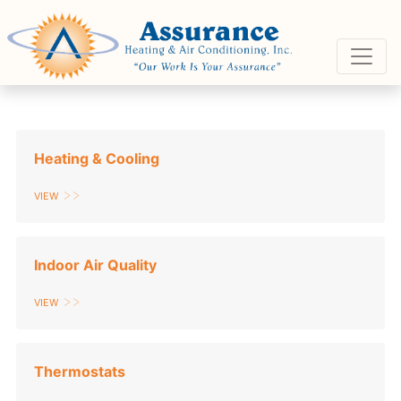
Skip
Skip
Site
to
to
map
Content
navigation
Heating & Cooling
View
Indoor Air Quality
View
Thermostats