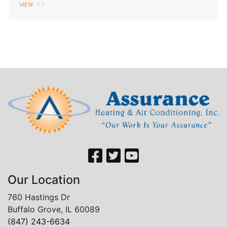
View
Our Location
760 Hastings Dr
Buffalo Grove, IL 60089
(847) 243-6634