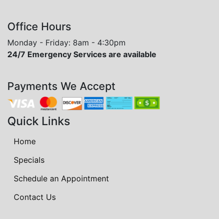
Office Hours
Monday - Friday: 8am - 4:30pm
24/7 Emergency Services are available
Payments We Accept
Quick Links
Home
Specials
Schedule an Appointment
Contact Us